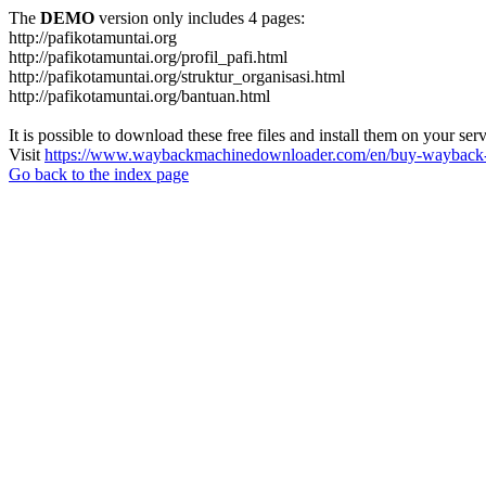
The
DEMO
version only includes 4 pages:
http://pafikotamuntai.org
http://pafikotamuntai.org/profil_pafi.html
http://pafikotamuntai.org/struktur_organisasi.html
http://pafikotamuntai.org/bantuan.html
It is possible to download these free files and install them on your ser
Visit
https://www.waybackmachinedownloader.com/en/buy-wayback-
Go back to the index page