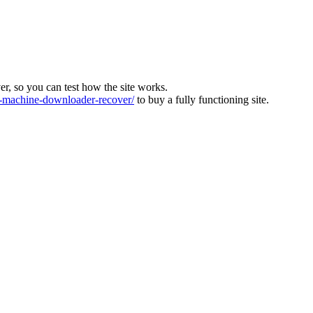
ver, so you can test how the site works.
machine-downloader-recover/
to buy a fully functioning site.